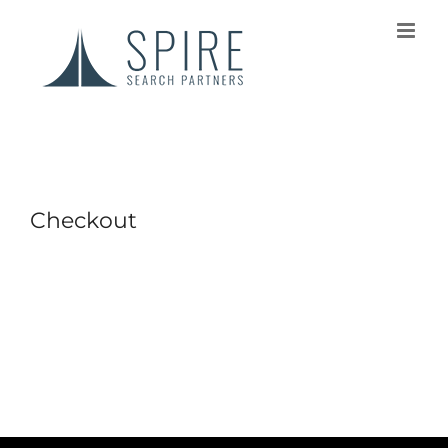
Checkout