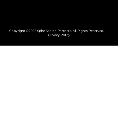
Copyright ©2026 Spire Search Partners. All Rights Reserved. |
Privacy Policy