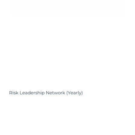
Risk Leadership Network (Yearly)