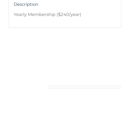
Description
Yearly Membership ($240/year)
Related products