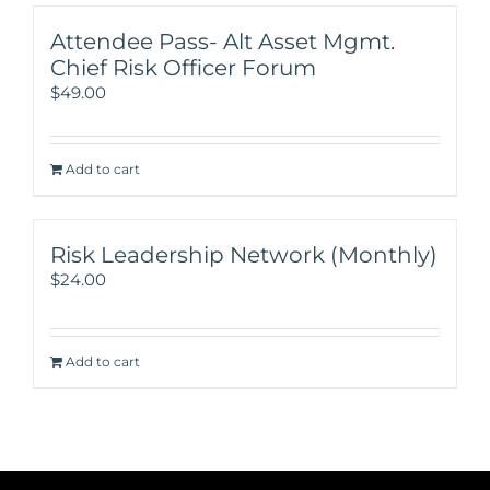
Attendee Pass- Alt Asset Mgmt.
Chief Risk Officer Forum
$
49.00
Add to cart
Risk Leadership Network (Monthly)
$
24.00
Add to cart