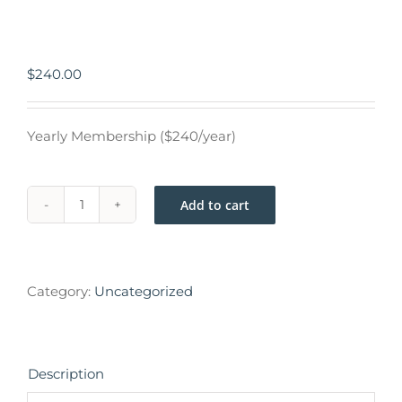
$
240.00
Yearly Membership ($240/year)
Add to cart
Category:
Uncategorized
Description