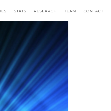
IES
STATS
RESEARCH
TEAM
CONTACT