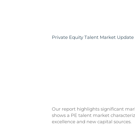
Private Equity Talent Market Update
Our report highlights significant ma
shows a PE talent market characteri
excellence and new capital sources.