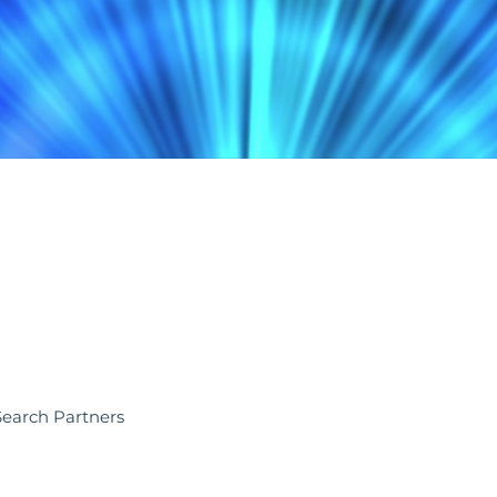
 Search Partners