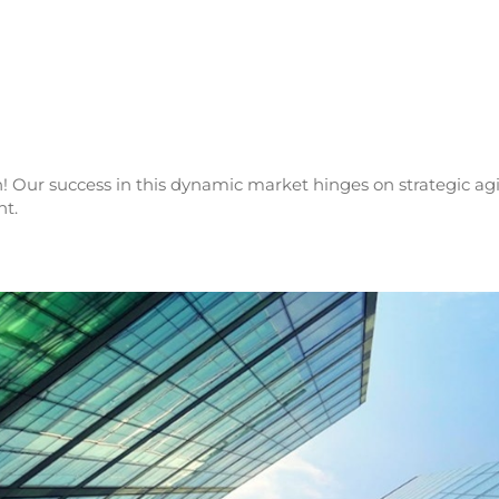
! Our success in this dynamic market hinges on strategic agi
nt.