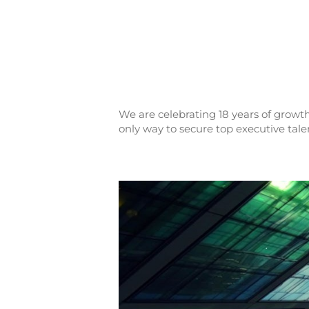
We are celebrating 18 years of growth
only way to secure top executive tale