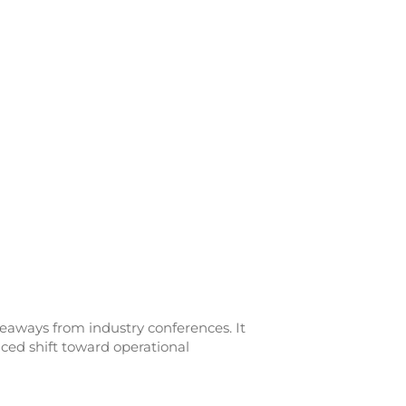
eaways from industry conferences. It
ced shift toward operational