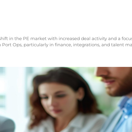
hift in the PE market with increased deal activity and a focus
 Port Ops, particularly in finance, integrations, and talent