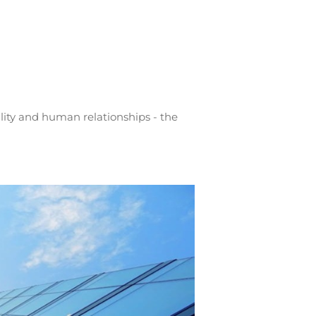
lity and human relationships - the