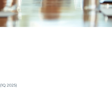
(1Q 2025)