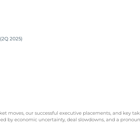
 (2Q 2025)
rket moves, our successful executive placements, and key tak
zed by economic uncertainty, deal slowdowns, and a pronoun