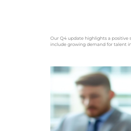
Our Q4 update highlights a positive s
include growing demand for talent in