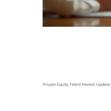
Private Equity Talent Market Update 