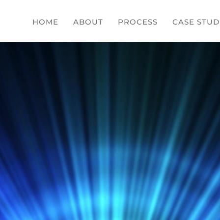
HOME
ABOUT
PROCESS
CASE STUD