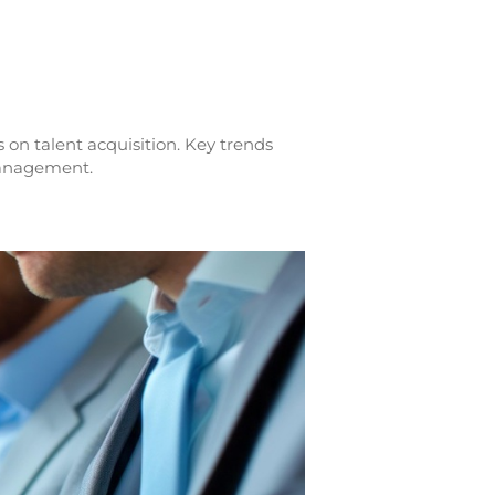
 on talent acquisition. Key trends
 management.