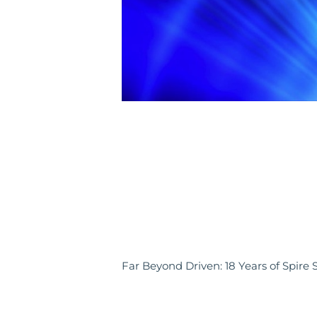
Far Beyond Driven: 18 Years of Spire