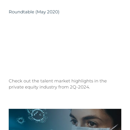
Roundtable (May 2020)
Check out the talent market highlights in the
private equity industry from 2Q-2024.