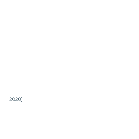
2020)