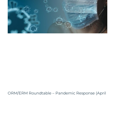
ORM/ERM Roundtable – Pandemic Response (April