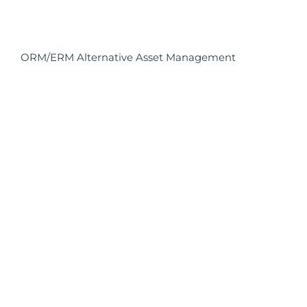
ORM/ERM Alternative Asset Management