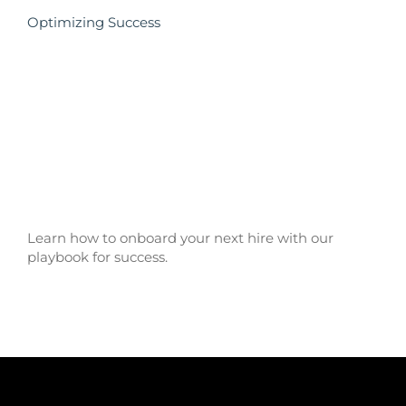
Optimizing Success
Learn how to onboard your next hire with our
playbook for success.