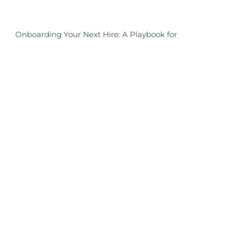
Onboarding Your Next Hire: A Playbook for