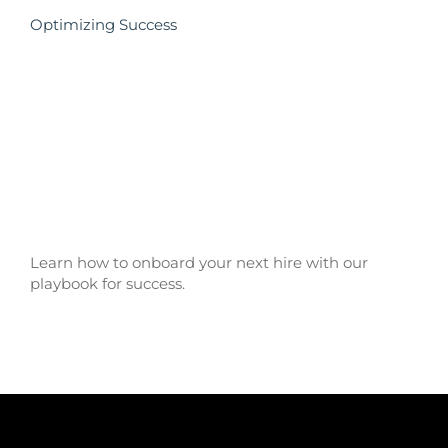
Optimizing Success
Learn how to onboard your next hire with our
playbook for success.