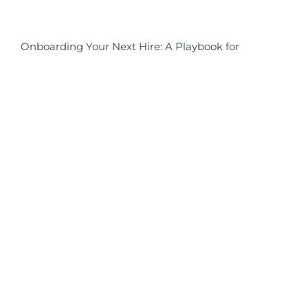
Onboarding Your Next Hire: A Playbook for