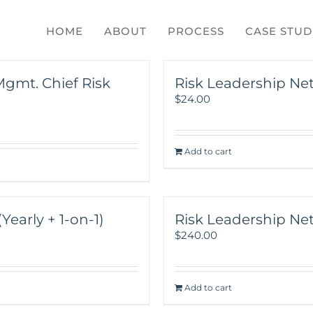
HOME
ABOUT
PROCESS
CASE STUD
Mgmt. Chief Risk
Risk Leadership Ne
$
24.00
Add to cart
early + 1-on-1)
Risk Leadership Net
$
240.00
Add to cart