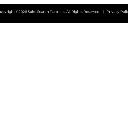
opyright ©2026 Spire Search Partners. All Rights Reserved. |
Privacy Poli