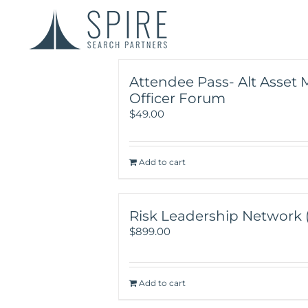
Attendee Pass- Alt Asset 
Officer Forum
$
49.00
Add to cart
Risk Leadership Network (Y
$
899.00
Add to cart