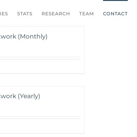
IES
STATS
RESEARCH
TEAM
CONTACT
twork (Monthly)
work (Yearly)