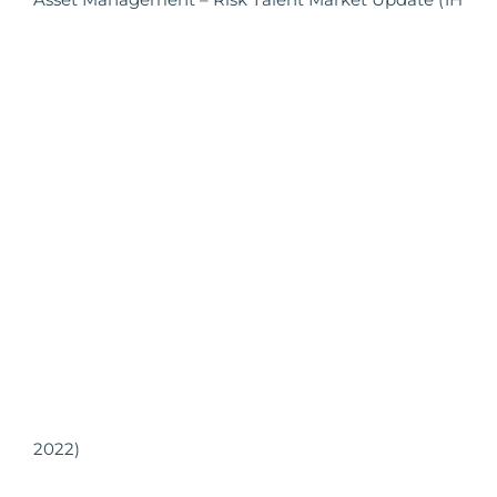
2022)