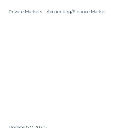
Private Markets – Accounting/Finance Market
Update (2Q 2020)