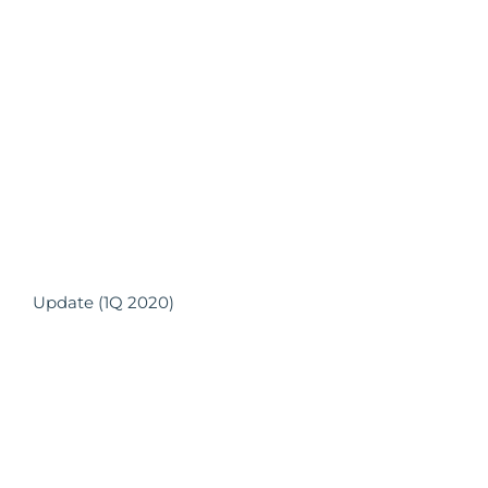
Update (1Q 2020)