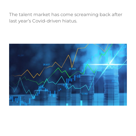
The talent market has come screaming back after
last year’s Covid-driven hiatus.