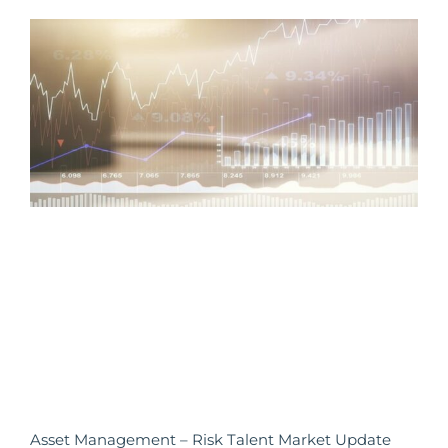
Asset Management – Risk Talent Market Update