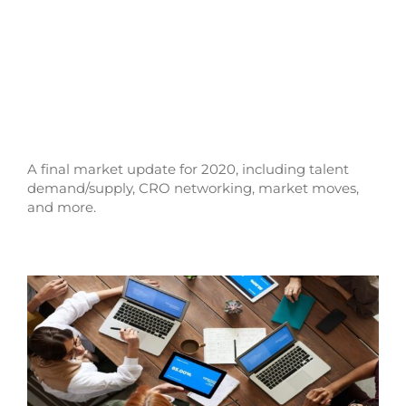
A final market update for 2020, including talent
demand/supply, CRO networking, market moves,
and more.