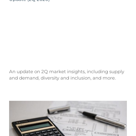
An update on 2Q market insights, including supply
and demand, diversity and inclusion, and more.