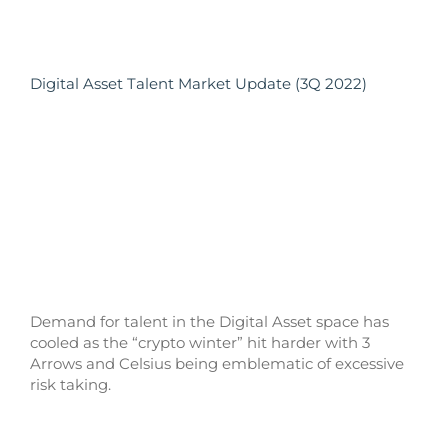
Digital Asset Talent Market Update (3Q 2022)
Demand for talent in the Digital Asset space has
cooled as the “crypto winter” hit harder with 3
Arrows and Celsius being emblematic of excessive
risk taking.