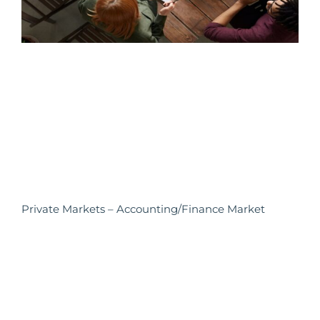
Private Markets – Accounting/Finance Market