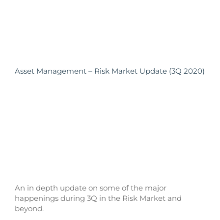
Asset Management – Risk Market Update (3Q 2020)
An in depth update on some of the major
happenings during 3Q in the Risk Market and
beyond.