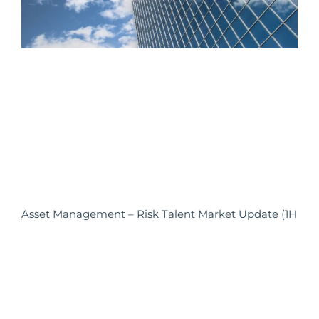
Asset Management – Risk Talent Market Update (1H