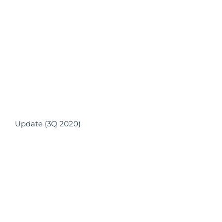
Update (3Q 2020)