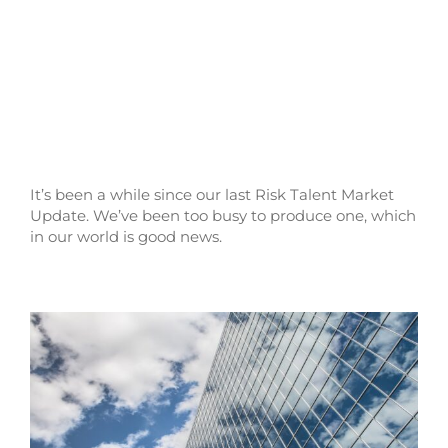
It’s been a while since our last Risk Talent Market
Update. We’ve been too busy to produce one, which
in our world is good news.