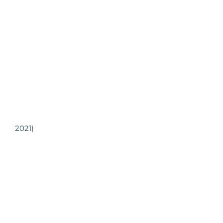
2021)