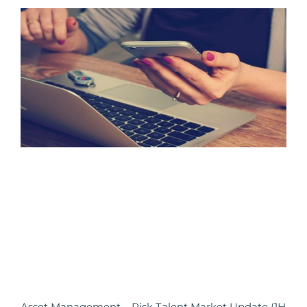
Asset Management – Risk Talent Market Update (1H