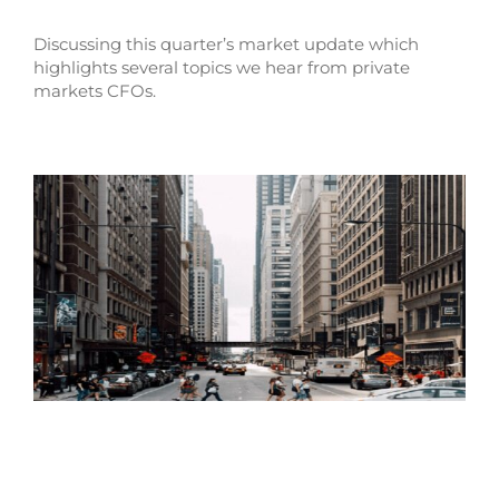
Discussing this quarter’s market update which
highlights several topics we hear from private
markets CFOs.