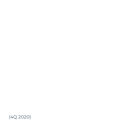
(4Q 2020)