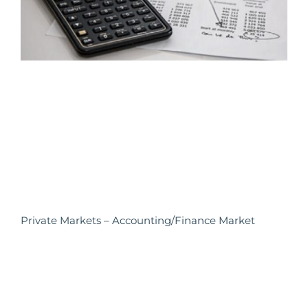
Private Markets – Accounting/Finance Market