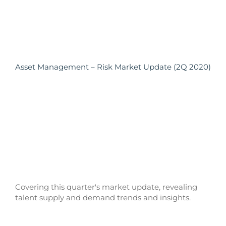
Asset Management – Risk Market Update (2Q 2020)
Covering this quarter's market update, revealing
talent supply and demand trends and insights.