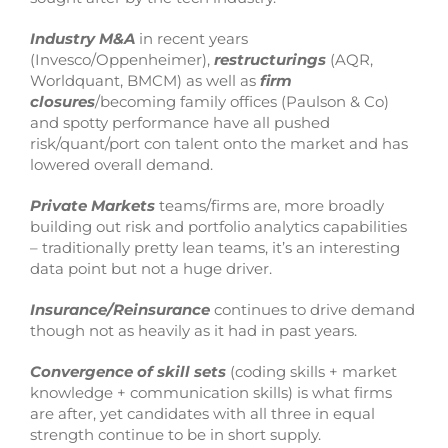
Industry M&A
in recent years
(Invesco/Oppenheimer),
restructurings
(AQR,
Worldquant, BMCM) as well as
firm
closures
/becoming family offices (Paulson & Co)
and spotty performance have all pushed
risk/quant/port con talent onto the market and has
lowered overall demand.
Private Markets
teams/firms are, more broadly
building out risk and portfolio analytics capabilities
– traditionally pretty lean teams, it’s an interesting
data point but not a huge driver.
Insurance/Reinsurance
continues to drive demand
though not as heavily as it had in past years.
Convergence of skill sets
(coding skills + market
knowledge + communication skills) is what firms
are after, yet candidates with all three in equal
strength continue to be in short supply.