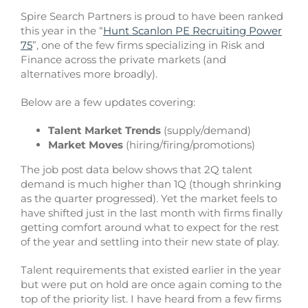
Spire Search Partners is proud to have been ranked
this year in the “
Hunt Scanlon PE Recruiting Power
75
”, one of the few firms specializing in Risk and
Finance across the private markets (and
alternatives more broadly).
Below are a few updates covering:
Talent Market Trends
(supply/demand)
Market Moves
(hiring/firing/promotions)
The job post data below shows that 2Q talent
demand is much higher than 1Q (though shrinking
as the quarter progressed). Yet the market feels to
have shifted just in the last month with firms finally
getting comfort around what to expect for the rest
of the year and settling into their new state of play.
Talent requirements that existed earlier in the year
but were put on hold are once again coming to the
top of the priority list. I have heard from a few firms