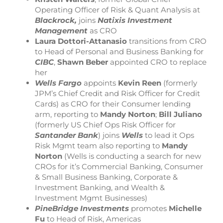
Operating Officer of Risk & Quant Analysis at
Blackrock,
joins
Natixis Investment
Management
as CRO
Laura Dottori-Attanasio
transitions from CRO
to Head of Personal and Business Banking for
CIBC
,
Shawn Beber
appointed CRO to replace
her
Wells Fargo
appoints
Kevin Reen
(formerly
JPM’s Chief Credit and Risk Officer for Credit
Cards) as CRO for their Consumer lending
arm, reporting to
Mandy Norton
;
Bill Juliano
(formerly US Chief Ops Risk Officer for
Santander Bank
) joins
Wells
to lead it Ops
Risk Mgmt team also reporting to
Mandy
Norton
(Wells is conducting a search for new
CROs for it’s Commercial Banking, Consumer
& Small Business Banking, Corporate &
Investment Banking, and Wealth &
Investment Mgmt Businesses)
PineBridge Investments
promotes
Michelle
Fu
to Head of Risk, Americas