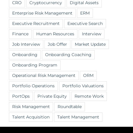
CRO
Cryptocurrency
Digital Assets
Enterprise Risk Management
ERM
Executive Recruitment
Executive Search
Finance
Human Resources
Interview
Job Interview
Job Offer
Market Update
Onboarding
Onboarding Coaching
Onboarding Program
Operational Risk Management
ORM
Portfolio Operations
Portfolio Valuations
PortOps
Private Equity
Remote Work
Risk Management
Roundtable
Talent Acquisition
Talent Management