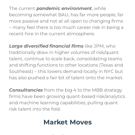
The current
pandemic environment
, while
becoming somewhat BAU, has far more people, far
more passive and not at all open to changing firms
– many feel there is too much career risk in being a
recent hire in the current atmosphere.
Large diversified financial firms
like JPM, who
traditionally draw in higher volumes of risk/quant
talent, continue to scale back, consolidating teams
and shifting functions to other locations (Texas and
Southeast) – this lowers demand locally in NYC but
has also pushed a fair bit of talent onto the market.
Consultancies
from the big 4 to the MBB strategy
firms have been growing quant-based risk/analytics
and machine learning capabilities, pulling quant
risk talent into the fold.
Market Moves