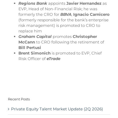
Regions Bank
appoints
Javier Hernandez
as
EVP, Head of Non-Financial Risk; he was
formerly the CRO for
BBVA
,
Ignacio Carnicero
(formerly responsible for the bank’s enterprise
risk management) is promoted to CRO to
replace him
Graham Capital
promotes
Christopher
McCann
to CRO following the retirement of
Bill Pertusi
Brent Simonich
is promoted to EVP, Chief
Risk Officer of
eTrade
Recent Posts
Private Equity Talent Market Update (2Q 2026)