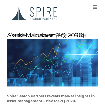
Asset Management – Risk Market Update (2Q 2020)
Spire Search Partners reveals market insights in
asset management – risk for 2Q 2020.