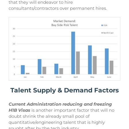
that they will endeavor to hire
consultants/contractors over permanent hires.
Talent Supply & Demand Factors
Current Administration reducing and freezing
H1B Visas
is another important factor that will no
doubt shrink the already small pool of
quantitative/engineering talent that is highly
sought after by the tech industry.