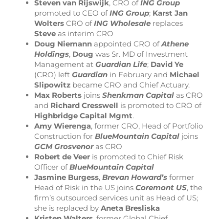
Steven van Rijswijk
, CRO of
ING Group
promoted to CEO of
ING Group
;
Karst Jan
Wolters
CRO of
ING Wholesale
replaces
Steve
as interim CRO
Doug Niemann
appointed CRO of
Athene
Holdings
,
Doug
was Sr. MD of Investment
Management at
Guardian Life
;
David Ye
(CRO) left
Guardian
in February and
Michael
Slipowitz
became CRO and Chief Actuary.
Max Roberts
joins
Shenkman Capital
as CRO
and
Richard Cresswell
is promoted to CRO of
Highbridge Capital Mgmt
.
Amy Wierenga
, former CRO, Head of Portfolio
Construction for
BlueMountain Capital
joins
GCM Grosvenor
as CRO
Robert de Veer
is promoted to Chief Risk
Officer of
BlueMountain Capital
Jasmine Burgess
,
Brevan Howard’s
former
Head of Risk in the US joins
Coremont
US
, the
firm’s outsourced services unit as Head of US;
she is replaced by
Aneta Bresliska
Kristen Walters
, former Global Chief