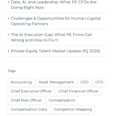
Data, AI, and Leadership: What PE CFOs Are
Doing Right Now
Challenges & Opportunities for Human Capital
Operating Partners
The AI Execution Gap: What PE Firms Get
Wrong and How to Fix It
Private Equity Talent Market Update (1Q 2026)
Tags
Accounting
Asset Management
CEO
CFO
Chief Executive Officer
Chief Financial Officer
Chief Risk Officer
Compensation
Compensation Data
Competitor Mapping