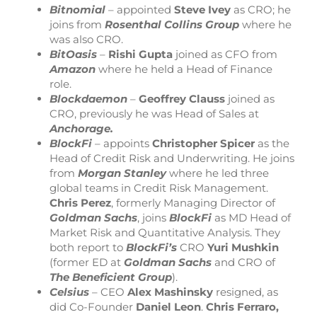
Bitnomial
– appointed
Steve Ivey
as CRO; he
joins from
Rosenthal Collins Group
where he
was also CRO.
BitOasis
–
Rishi Gupta
joined as CFO from
Amazon
where he held a Head of Finance
role.
Blockdaemon
–
Geoffrey Clauss
joined as
CRO, previously he was Head of Sales at
Anchorage.
BlockFi
– appoints
Christopher Spicer
as the
Head of Credit Risk and Underwriting. He joins
from
Morgan Stanley
where he led three
global teams in Credit Risk Management.
Chris Perez
, formerly Managing Director of
Goldman Sachs
, joins
BlockFi
as MD Head of
Market Risk and Quantitative Analysis. They
both report to
BlockFi’s
CRO
Yuri Mushkin
(former ED at
Goldman Sachs
and CRO of
The Beneficient Group
).
Celsius
– CEO
Alex Mashinsky
resigned, as
did Co-Founder
Daniel Leon
.
Chris Ferraro,