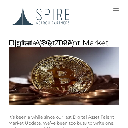
Digital Asset Talent Market Update (3Q 2022)
It’s been a while since our last Digital Asset Talent
Market Update. We’ve been too busy to write one,