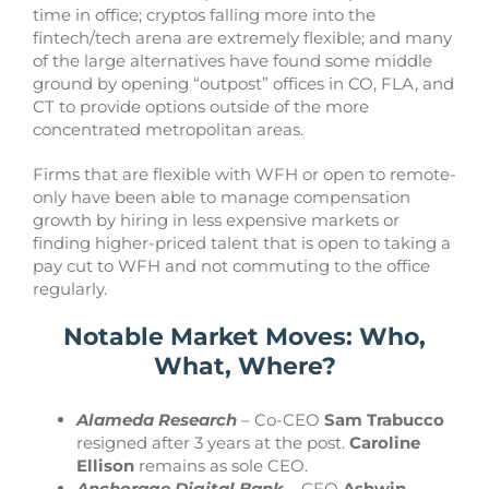
time in office; cryptos falling more into the
fintech/tech arena are extremely flexible; and many
of the large alternatives have found some middle
ground by opening “outpost” offices in CO, FLA, and
CT to provide options outside of the more
concentrated metropolitan areas.
Firms that are flexible with WFH or open to remote-
only have been able to manage compensation
growth by hiring in less expensive markets or
finding higher-priced talent that is open to taking a
pay cut to WFH and not commuting to the office
regularly.
Notable Market Moves: Who,
What, Where?
Alameda Research
– Co-CEO
Sam Trabucco
resigned after 3 years at the post.
Caroline
Ellison
remains as sole CEO.
Anchorage Digital Bank
– CFO
Ashwin