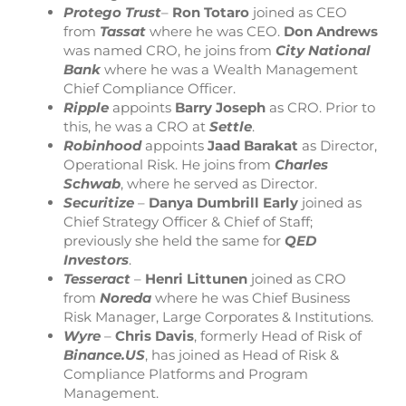
Protego
Trust
–
Ron
Totaro
joined as CEO
from
Tassat
where he was CEO.
Don
Andrews
was named CRO, he joins from
City
National
Bank
where he was a Wealth Management
Chief Compliance Officer.
Ripple
appoints
Barry
Joseph
as CRO. Prior to
this, he was a CRO at
Settle
.
Robinhood
appoints
Jaad
Barakat
as Director,
Operational Risk. He joins from
Charles
Schwab
, where he served as Director.
Securitize
–
Danya
Dumbrill
Early
joined as
Chief Strategy Officer & Chief of Staff;
previously she held the same for
QED
Investors
.
Tesseract
–
Henri
Littunen
joined as CRO
from
Noreda
where he was Chief Business
Risk Manager, Large Corporates & Institutions.
Wyre
–
Chris
Davis
, formerly Head of Risk of
Binance.US
, has joined as Head of Risk &
Compliance Platforms and Program
Management.