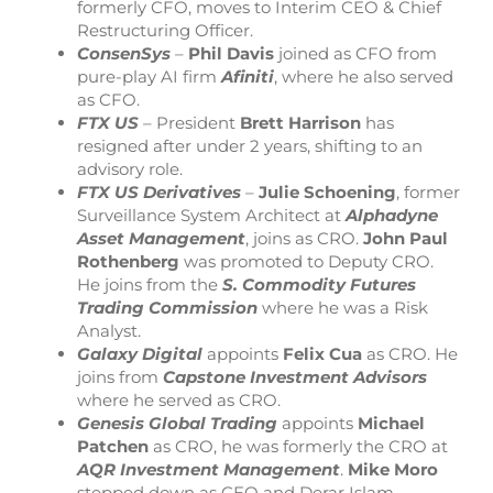
formerly CFO, moves to Interim CEO & Chief
Restructuring Officer.
ConsenSys
–
Phil Davis
joined as CFO from
pure-play AI firm
Afiniti
, where he also served
as CFO.
FTX
US
– President
Brett Harrison
has
resigned after under 2 years, shifting to an
advisory role.
FTX US Derivatives
–
Julie Schoening
, former
Surveillance System Architect at
Alphadyne
Asset Management
, joins as CRO.
John Paul
Rothenberg
was promoted to Deputy CRO.
He joins from the
S. Commodity Futures
Trading Commission
where he was a Risk
Analyst.
Galaxy Digital
appoints
Felix Cua
as CRO. He
joins from
Capstone Investment Advisors
where he served as CRO.
Genesis Global Trading
appoints
Michael
Patchen
as CRO, he was formerly the CRO at
AQR Investment Management
.
Mike Moro
stepped down as CEO and Derar Islam