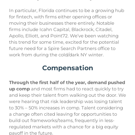
In particular, Florida continues to be a growing hub
for fintech, with firms either opening offices or
moving their businesses there entirely. Notable
firms include Icahn Capital, Blackrock, Citadel,
Apollo, Elliott, and Point72. We’ve been watching
this trend for some time, excited for the potential
future need for a Spire Search Partners office to
work from during the cold/dark NY winter.
Compensation
Through the first half of the year, demand pushed
up comp
and most firms had to react quickly to try
and keep their talent from walking out the door. We
were hearing that risk leadership was losing talent
to 30% – 50% increases in comp. Talent considering
a change often cited leaving for opportunities to
build out frameworks/teams, frequently in less-
regulated markets with a chance for a big equity
payoff in the future.