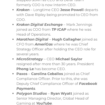
formerly COO is now Interim CEO.
Kraken
– Longtime CEO
Jesse Powell
departs
with Dave Ripley being promoted to CEO from
COO.
Kraken Digital Exchange
– Mark Jennings
joined as COO from
TP ICAP
where he was
Head of Operations.
Marathon Digital
–
Hugh Gallagher
joined as
CFO from
AmeriGas
where he was Chief
Strategy Officer after holding the CEO role for
several years.
MicroStrategy
– CEO
Michael
Saylor
resigned after more than 30 years. President
Phong
Le
has become CEO.
Paxos
–
Carolina
Ceballos
joined as Chief
Compliance Officer. Prior to this, she was
Deputy Chief Compliance Officer of
Facebook
Payments
.
Polygon
Studios
–
Ryan
Wyatt
joined as
Senior Managing Director, Global Head of
Gaming at
YouTube
.