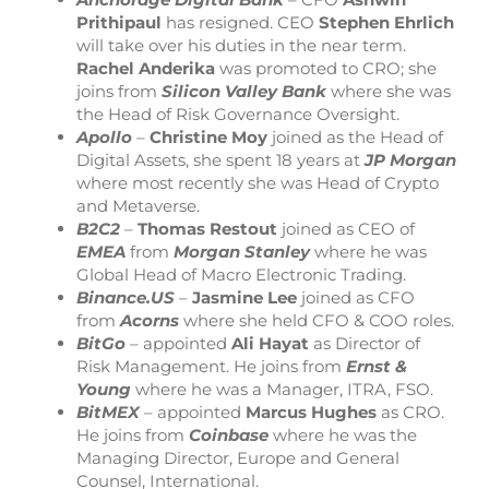
Prithipaul
has resigned. CEO
Stephen Ehrlich
will take over his duties in the near term.
Rachel Anderika
was promoted to CRO; she
joins from
Silicon Valley Bank
where she was
the Head of Risk Governance Oversight.
Apollo
–
Christine Moy
joined as the Head of
Digital Assets, she spent 18 years at
JP Morgan
where most recently she was Head of Crypto
and Metaverse.
B2C2
–
Thomas Restout
joined as CEO of
EMEA
from
Morgan Stanley
where he was
Global Head of Macro Electronic Trading.
Binance.US
–
Jasmine Lee
joined as CFO
from
Acorns
where she held CFO & COO roles.
BitGo
– appointed
Ali Hayat
as Director of
Risk Management. He joins from
Ernst &
Young
where he was a Manager, ITRA, FSO.
BitMEX
– appointed
Marcus Hughes
as CRO.
He joins from
Coinbase
where he was the
Managing Director, Europe and General
Counsel, International.