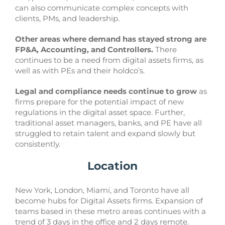
can also communicate complex concepts with
clients, PMs, and leadership.
Other areas where demand has stayed strong are
FP&A, Accounting, and Controllers.
There
continues to be a need from digital assets firms, as
well as with PEs and their holdco’s.
Legal and compliance needs continue to grow
as
firms prepare for the potential impact of new
regulations in the digital asset space. Further,
traditional asset managers, banks, and PE have all
struggled to retain talent and expand slowly but
consistently.
Location
New York, London, Miami, and Toronto have all
become hubs for Digital Assets firms. Expansion of
teams based in these metro areas continues with a
trend of 3 days in the office and 2 days remote.