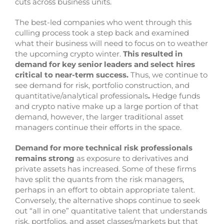
cuts across business units.
The best-led companies who went through this
culling process took a step back and examined
what their business will need to focus on to weather
the upcoming crypto winter.
This resulted in
demand for key senior leaders and select hires
critical to near-term success.
Thus, we continue to
see demand for risk, portfolio construction, and
quantitative/analytical professionals
.
Hedge funds
and crypto native make up a large portion of that
demand, however, the larger traditional asset
managers continue their efforts in the space.
Demand for more technical risk professionals
remains strong
as exposure to derivatives and
private assets has increased. Some of these firms
have split the quants from the risk managers,
perhaps in an effort to obtain appropriate talent.
Conversely, the alternative shops continue to seek
out “all in one” quantitative talent that understands
risk, portfolios, and asset classes/markets but that