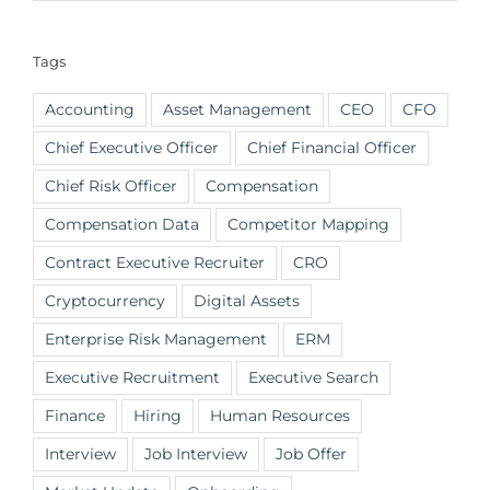
Tags
Accounting
Asset Management
CEO
CFO
Chief Executive Officer
Chief Financial Officer
Chief Risk Officer
Compensation
Compensation Data
Competitor Mapping
Contract Executive Recruiter
CRO
Cryptocurrency
Digital Assets
Enterprise Risk Management
ERM
Executive Recruitment
Executive Search
Finance
Hiring
Human Resources
Interview
Job Interview
Job Offer