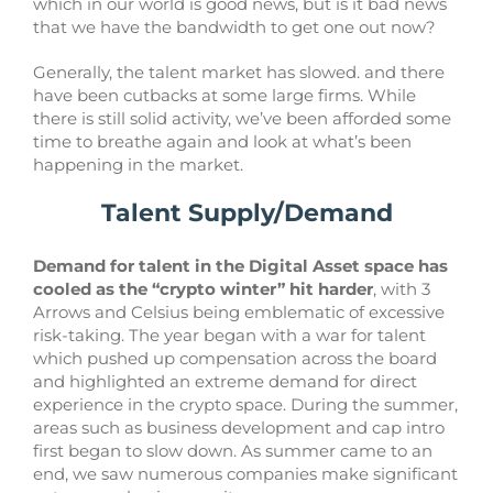
which in our world is good news, but is it bad news
that we have the bandwidth to get one out now?
Generally, the talent market has slowed. and there
have been cutbacks at some large firms. While
there is still solid activity, we’ve been afforded some
time to breathe again and look at what’s been
happening in the market.
Talent Supply/Demand
Demand for talent in the Digital Asset space has
cooled as the “crypto winter” hit harder
, with 3
Arrows and Celsius being emblematic of excessive
risk-taking. The year began with a war for talent
which pushed up compensation across the board
and highlighted an extreme demand for direct
experience in the crypto space. During the summer,
areas such as business development and cap intro
first began to slow down. As summer came to an
end, we saw numerous companies make significant