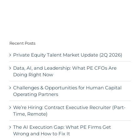
Recent Posts
Private Equity Talent Market Update (2Q 2026)
Data, AI, and Leadership: What PE CFOs Are
Doing Right Now
Challenges & Opportunities for Human Capital
Operating Partners
We’re Hiring: Contract Executive Recruiter (Part-
Time, Remote)
The AI Execution Gap: What PE Firms Get
Wrong and How to Fix It