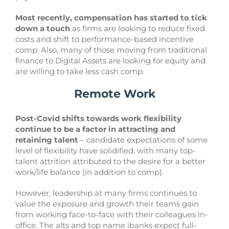
Most recently, compensation has started to tick
down a touch
as firms are looking to reduce fixed
costs and shift to performance-based incentive
comp. Also, many of those moving from traditional
finance to Digital Assets are looking for equity and
are willing to take less cash comp.
Remote Work
Post-Covid shifts towards work flexibility
continue to be a factor in attracting and
retaining talent
– candidate expectations of some
level of flexibility have solidified, with many top-
talent attrition attributed to the desire for a better
work/life balance (in addition to comp).
However, leadership at many firms continues to
value the exposure and growth their teams gain
from working face-to-face with their colleagues in-
office. The alts and top name ibanks expect full-