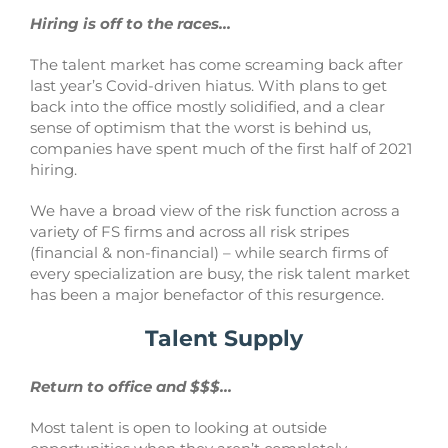
Hiring is off to the races…
The talent market has come screaming back after
last year’s Covid-driven hiatus. With plans to get
back into the office mostly solidified, and a clear
sense of optimism that the worst is behind us,
companies have spent much of the first half of 2021
hiring.
We have a broad view of the risk function across a
variety of FS firms and across all risk stripes
(financial & non-financial) – while search firms of
every specialization are busy, the risk talent market
has been a major benefactor of this resurgence.
Talent Supply
Return to office and $$$…
Most talent is open to looking at outside