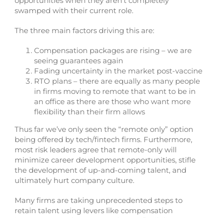
opportunities when they aren’t completely
swamped with their current role.
The three main factors driving this are:
Compensation packages are rising – we are
seeing guarantees again
Fading uncertainty in the market post-vaccine
RTO plans – there are equally as many people
in firms moving to remote that want to be in
an office as there are those who want more
flexibility than their firm allows
Thus far we’ve only seen the “remote only” option
being offered by tech/fintech firms. Furthermore,
most risk leaders agree that remote-only will
minimize career development opportunities, stifle
the development of up-and-coming talent, and
ultimately hurt company culture.
Many firms are taking unprecedented steps to
retain talent using levers like compensation