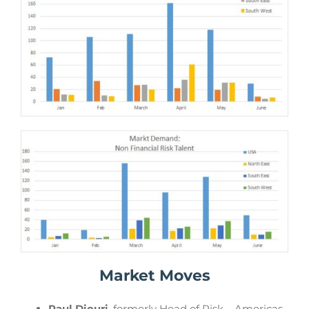
Market Moves
Paul Diouri
, formerly Head of Risk – Americas