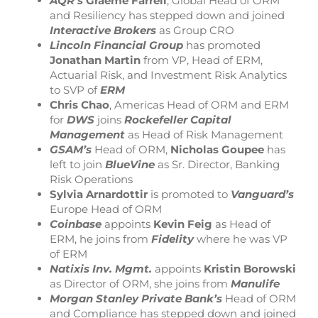
AQR’s
Graeme Farrell
, Global Head of ORM
and Resiliency has stepped down and joined
Interactive Brokers
as Group CRO
Lincoln Financial Group
has promoted
Jonathan Martin
from VP, Head of ERM,
Actuarial Risk, and Investment Risk Analytics
to SVP of
ERM
Chris Chao
, Americas Head of ORM and ERM
for
DWS
joins
Rockefeller Capital
Management
as Head of Risk Management
GSAM’s
Head of ORM,
Nicholas Goupee
has
left to join
BlueVine
as Sr. Director, Banking
Risk Operations
Sylvia Arnardottir
is promoted to
Vanguard’s
Europe Head of ORM
Coinbase
appoints
Kevin Feig
as Head of
ERM, he joins from
Fidelity
where he was VP
of ERM
Natixis Inv. Mgmt.
appoints
Kristin Borowski
as Director of ORM, she joins from
Manulife
Morgan Stanley Private Bank’s
Head of ORM
and Compliance has stepped down and joined