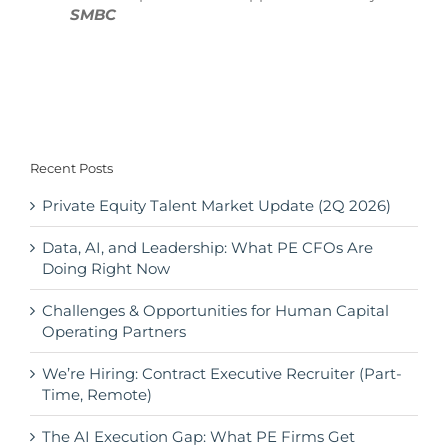
SMBC
Recent Posts
Private Equity Talent Market Update (2Q 2026)
Data, AI, and Leadership: What PE CFOs Are
Doing Right Now
Challenges & Opportunities for Human Capital
Operating Partners
We’re Hiring: Contract Executive Recruiter (Part-
Time, Remote)
The AI Execution Gap: What PE Firms Get