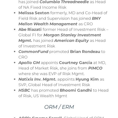
has joined
Columbia Threadneedle
as Head
of NA Fixed Income Risk
Melissa Sexton
formerly, MD and Co-Head of
Field Risk and Supervision has joined
BNY
Mellon Wealth Management
as CRO
Abe Riazati
former Head of Investment Risk –
Global FI for
Morgan Stanley Investment
Mgmt.
has joined
American Equity
as Head
of Investment Risk
CommonFund
promoted
Brian Rondeau
to
CRO
Apollo GM
appoints
Courtney Garcia
at MD,
Head of Market Risk, she joins from
PIMCO
where she was EVP of Risk Mgmt.
Natixis Inv. Mgmt.
appoints
Hyung Kim
as
SVP, Global Head of Investment Risk
HSBC
has promoted
Bhoomi Gandhi
to Head
of Risk, US Wealth Mgmt
ORM / ERM