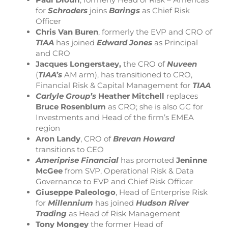
for
Schroders
joins
Barings
as Chief Risk
Officer
Chris Van Buren
, formerly the EVP and CRO of
TIAA
has joined
Edward Jones
as Principal
and CRO
Jacques Longerstaey,
the CRO of
Nuveen
(
TIAA’s
AM arm), has transitioned to CRO,
Financial Risk & Capital Management for
TIAA
Carlyle Group’s
Heather Mitchell
replaces
Bruce Rosenblum
as CRO; she is also GC for
Investments and Head of the firm’s EMEA
region
Aron Landy
, CRO of
Brevan Howard
transitions to CEO
Ameriprise Financial
has promoted
Jeninne
McGee
from SVP, Operational Risk & Data
Governance to EVP and Chief Risk Officer
Giuseppe Paleologo
, Head of Enterprise Risk
for
Millennium
has joined
Hudson River
Trading
as Head of Risk Management
Tony Mongey
the former Head of