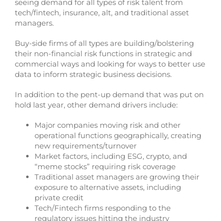
seeing demand for all types of risk talent from
tech/fintech, insurance, alt, and traditional asset
managers.
Buy-side firms of all types are building/bolstering
their non-financial risk functions in strategic and
commercial ways and looking for ways to better use
data to inform strategic business decisions.
In addition to the pent-up demand that was put on
hold last year, other demand drivers include:
Major companies moving risk and other
operational functions geographically, creating
new requirements/turnover
Market factors, including ESG, crypto, and
“meme stocks” requiring risk coverage
Traditional asset managers are growing their
exposure to alternative assets, including
private credit
Tech/Fintech firms responding to the
regulatory issues hitting the industry