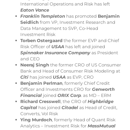
International Operations and Risk has left
Eaton Vance
Franklin Templeton
has promoted
Benjamin
Seidlich
from VP, Investment Research and
Data Management to SVP, Co-Head
Investment Risk
Torben Ostergaard
the former EVP and Chief
Risk Officer of
USAA
has left and joined
Spinnaker Insurance Company
as President
and CEO
Neeraj Singh
the former CRO of US Consumer
Bank and Head of Consumer Risk Modeling at
Citi
has joined
USAA
as EVP, CRO
Benjamin Perlman
, formerly Chief Credit
Officer and Investments CRO for
Genworth
Financial
joined
ORIX Corp
. as MD – ERM
Richard Cresswell
, the CRO of
Highbridge
Capital
has joined
Citadel
as Head of Credit,
Converts, Vol Risk
Ying Murdoch
, formerly Head of Quant Risk
Analytics – Investment Risk for
MassMutual