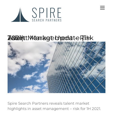
Asset Management – Risk Talent Market Update (1H 2021)
Spire Search Partners reveals talent market
highlights in asset management – risk for 1H 2021.