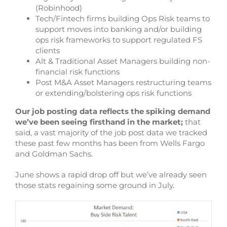
(Robinhood)
Tech/Fintech firms building Ops Risk teams to
support moves into banking and/or building
ops risk frameworks to support regulated FS
clients
Alt & Traditional Asset Managers building non-
financial risk functions
Post M&A Asset Managers restructuring teams
or extending/bolstering ops risk functions
Our job posting data reflects the spiking demand
we’ve been seeing firsthand in the market;
that
said, a vast majority of the job post data we tracked
these past few months has been from Wells Fargo
and Goldman Sachs.
June shows a rapid drop off but we’ve already seen
those stats regaining some ground in July.