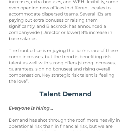
increases, extra bonuses, and WFH flexibility, some
even opening new offices in different locales to
accommodate dispersed teams. Several IBs are
paying out extra bonuses or raising them
significantly, and Blackrock has announced a
companywide (Director or lower) 8% increase in
base salaries.
The front office is enjoying the lion’s share of these
comp increases, but the trend is benefiting risk
talent as well with strong offers (strong increases,
guarantees, signing bonuses) and rising overall
compensation. Key strategic risk talent is ‘feeling
the love”.
Talent Demand
Everyone is hiring…
Demand has shot through the roof, more heavily in
operational risk than in financial risk, but we are