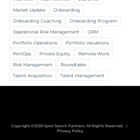
Market Update
Onboarding
Onboarding Coaching
Onboarding Program
Operational Risk Management
ORM
Portfolio Operations
Portfolio Valuations
PortOps
Private Equity
Remote Work
Risk Management
Roundtable
Talent Acquisition
Talent Management
Copyright ©2026 Spire Search Partners. All Rights Reserved. |
Privacy Policy