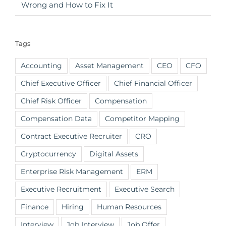
Wrong and How to Fix It
Tags
Accounting
Asset Management
CEO
CFO
Chief Executive Officer
Chief Financial Officer
Chief Risk Officer
Compensation
Compensation Data
Competitor Mapping
Contract Executive Recruiter
CRO
Cryptocurrency
Digital Assets
Enterprise Risk Management
ERM
Executive Recruitment
Executive Search
Finance
Hiring
Human Resources
Interview
Job Interview
Job Offer