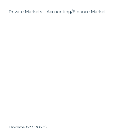
Private Markets – Accounting/Finance Market
Update (2Q 2020)