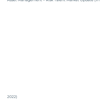
2022)