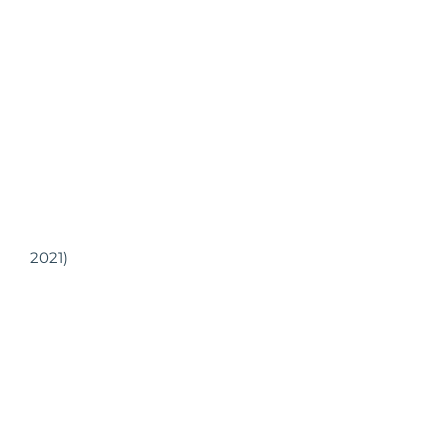
2021)