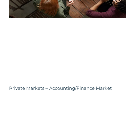
Private Markets – Accounting/Finance Market