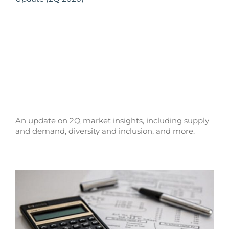
An update on 2Q market insights, including supply
and demand, diversity and inclusion, and more.