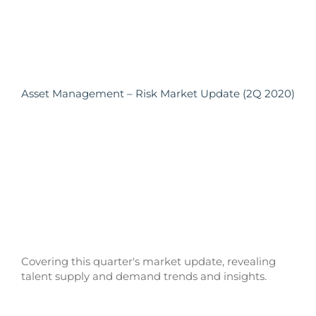
Asset Management – Risk Market Update (2Q 2020)
Covering this quarter's market update, revealing
talent supply and demand trends and insights.