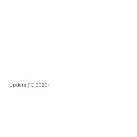
Update (1Q 2020)