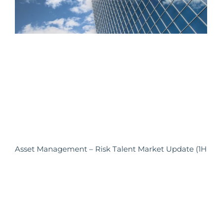
Asset Management – Risk Talent Market Update (1H