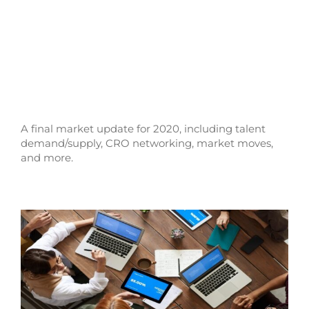
A final market update for 2020, including talent
demand/supply, CRO networking, market moves,
and more.