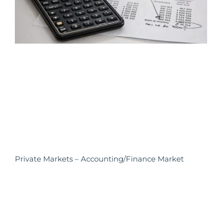
Private Markets – Accounting/Finance Market