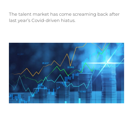
The talent market has come screaming back after
last year’s Covid-driven hiatus.