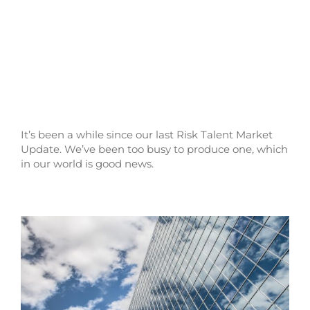
It’s been a while since our last Risk Talent Market
Update. We’ve been too busy to produce one, which
in our world is good news.