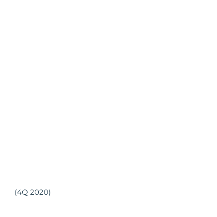
(4Q 2020)