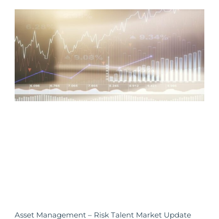
Asset Management – Risk Talent Market Update