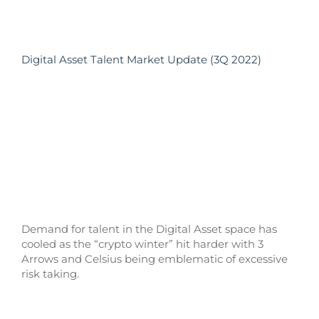
Digital Asset Talent Market Update (3Q 2022)
Demand for talent in the Digital Asset space has
cooled as the “crypto winter” hit harder with 3
Arrows and Celsius being emblematic of excessive
risk taking.