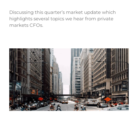
Discussing this quarter’s market update which
highlights several topics we hear from private
markets CFOs.