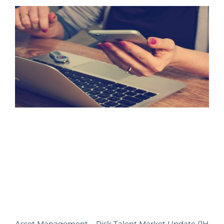
Asset Management – Risk Talent Market Update (1H