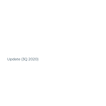
Update (3Q 2020)