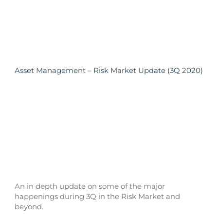
Asset Management – Risk Market Update (3Q 2020)
An in depth update on some of the major
happenings during 3Q in the Risk Market and
beyond.